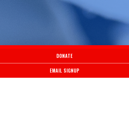
DONATE
EMAIL SIGNUP