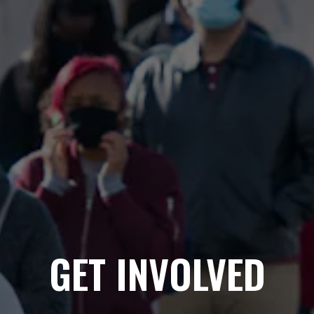
GET INVOLVED