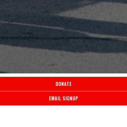
DONATE
MAKE A DIFFERENCE
EMAIL SIGNUP