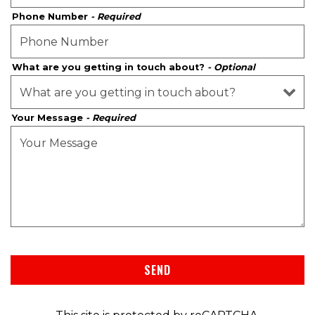
Phone Number
- Required
What are you getting in touch about?
- Optional
Your Message
- Required
SEND