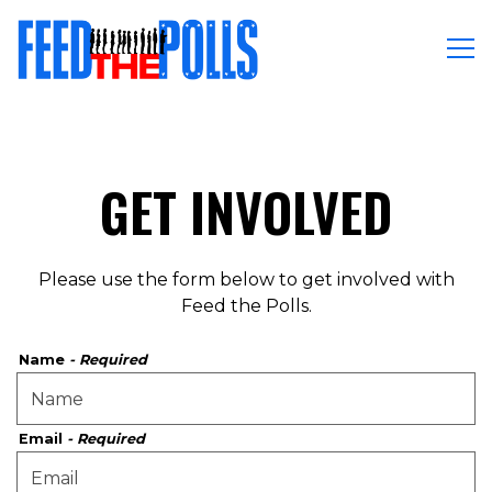
Tog
Main content starts here, tab to start navigating
GET INVOLVED
Please use the form below to get involved with
Feed the Polls.
Name
- Required
Email
- Required